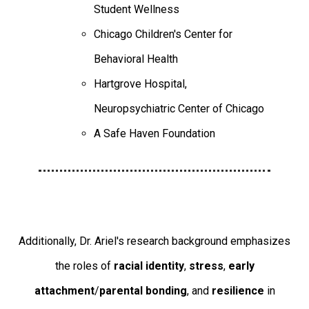
Student Wellness
Chicago Children's Center for
Behavioral Health
Hartgrove Hospital,
Neuropsychiatric Center of Chicago
A Safe Haven Foundation
Additionally, Dr. Ariel's research background emphasizes
the roles of
racial identity
,
stress
,
early
attachment
/
parental bonding
, and
resilience
in