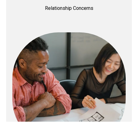
Relationship Concerns