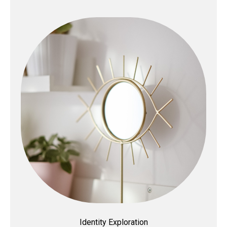
Identity Exploration