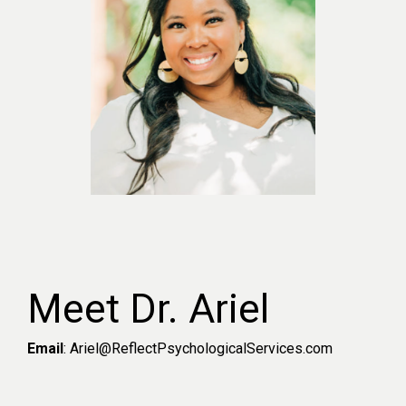
Meet Dr. Ariel
Email
: Ariel@ReflectPsychologicalServices.com