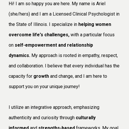
Hi! I am so happy you are here. My name is Ariel
(she/hers) and I am a Licensed Clinical Psychologist in
the State of Illinois. I specialize in
helping women
overcome life's challenges,
with a particular focus
on
self-empowerment and relationship
dynamics.
My approach is rooted in empathy, respect,
and collaboration. I believe that every individual has the
capacity for
growth
and change, and I am here to
support you on your unique journey!
I utilize an integrative approach, emphasizing
authenticity and curiosity through
culturally
informed
and
strengths-based
frameworks. My goal