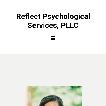
Reflect Psychological
Services, PLLC