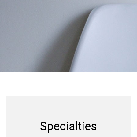
Specialties