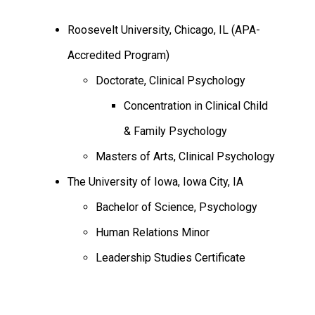
Roosevelt University, Chicago, IL (APA-
Accredited Program)
Doctorate, Clinical Psychology
Concentration in Clinical Child
& Family Psychology
Masters of Arts, Clinical Psychology
The University of Iowa, Iowa City, IA
Bachelor of Science, Psychology
Human Relations Minor
Leadership Studies Certificate