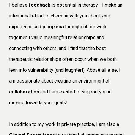
I believe
feedback
is essential in therapy - I make an
intentional effort to check-in with you about your
experience and
progress
throughout our work
together. I value meaningful relationships and
connecting with others, and I find that the best
therapeutic relationships often occur when we both
lean into vulnerability (and laughter!). Above all else, I
am passionate about creating an environment of
collaboration
and I am excited to support you in
moving towards your goals!
In addition to my work in private practice, I am also a