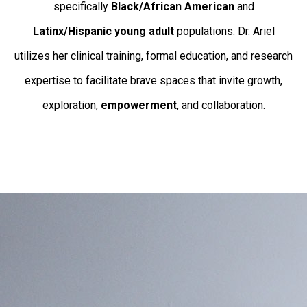
specifically
Black/African American
and
Latinx/Hispanic young adult
populations. Dr. Ariel
utilizes her clinical training, formal education, and research
expertise to facilitate brave spaces that invite growth,
exploration,
empowerment
, and collaboration.