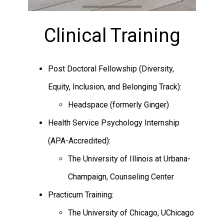
Clinical Training
Post Doctoral Fellowship (Diversity,
Equity, Inclusion, and Belonging Track):
Headspace (formerly Ginger)
Health Service Psychology Internship
(APA-Accredited):
The University of Illinois at Urbana-
Champaign, Counseling Center
Practicum Training:
The University of Chicago, UChicago