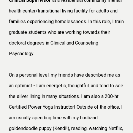
Clinical Supervisor
at a residential community mental
health center/transitional living facility for adults and
families experiencing homelessness. In this role, I train
graduate students who are working towards their
doctoral degrees in Clinical and Counseling
Psychology.
On a personal level: my friends have described me as
an optimist - I am energetic, thoughtful, and tend to see
the silver lining in many situations. I am also a 200-hr
Certified Power Yoga Instructor! Outside of the office, I
am usually spending time with my husband,
goldendoodle puppy (Kendi!), reading, watching Netflix,