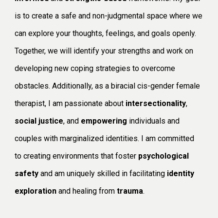
is to create a safe and non-judgmental space where we
can explore your thoughts, feelings, and goals openly.
Together, we will identify your strengths and work on
developing new coping strategies to overcome
obstacles. Additionally, as a biracial cis-gender female
therapist, I am passionate about
intersectionality
,
social justice
, and
empowering
individuals and
couples with marginalized identities. I am committed
to creating environments that foster
psychological
safety
and am uniquely skilled in facilitating
identity
exploration
and healing from
trauma
.