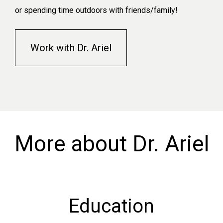
or spending time outdoors with friends/family!
Work with Dr. Ariel
More about Dr. Ariel
Education